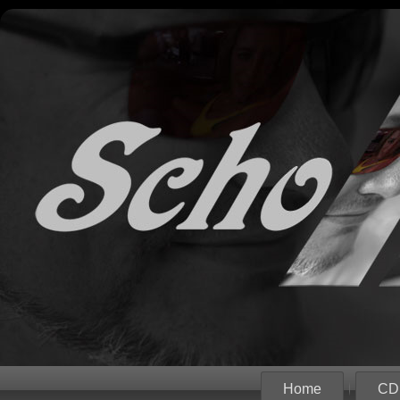
Home
CD